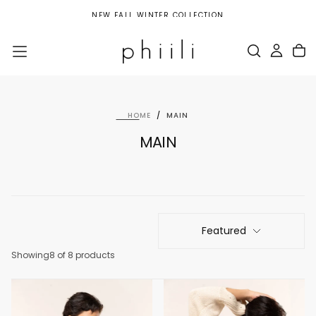
SKIP
NEW FALL WINTER COLLECTION
TO
CONTENT
HOME
/
MAIN
MAIN
Featured
Showing
8 of 8 products