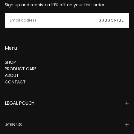
Sign up and receive a 10% off on your first order.
EMAIL
SUBSCRIBE
Menu
SHOP
PRODUCT CARE
ABOUT
CONTACT
LEGAL POLICY
JOIN US